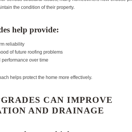
tain the condition of their property.
es help provide:
m reliability
ood of future roofing problems
al performance over time
oach helps protect the home more effectively.
PGRADES CAN IMPROVE
ATION AND DRAINAGE