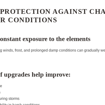
 PROTECTION AGAINST CH
R CONDITIONS
constant exposure to the elements
ong winds, frost, and prolonged damp conditions can gradually w
f upgrades help improve:
ce
n
during storms
ility in harsh conditions