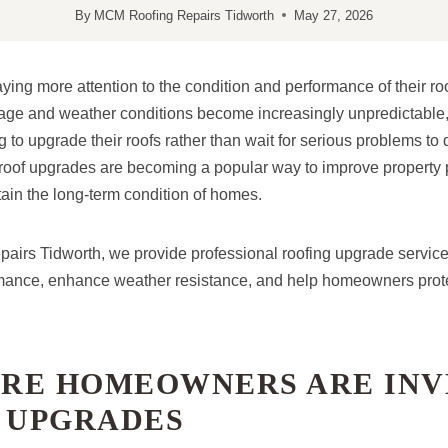
By
MCM Roofing Repairs Tidworth
May 27, 2026
ng more attention to the condition and performance of their roo
age and weather conditions become increasingly unpredictable
to upgrade their roofs rather than wait for serious problems to 
, roof upgrades are becoming a popular way to improve property 
tain the long-term condition of homes.
irs Tidworth, we provide professional roofing upgrade servic
mance, enhance weather resistance, and help homeowners protec
RE HOMEOWNERS ARE INV
F UPGRADES