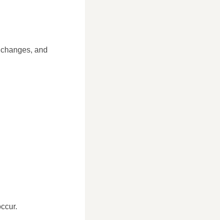
e changes, and
ccur.