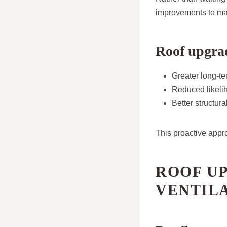
improvements to main
Roof upgrad
Greater long-ter
Reduced likelih
Better structur
This proactive appr
ROOF U
VENTIL