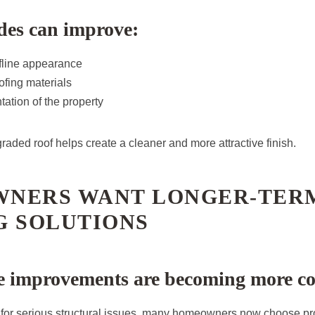
des can improve:
ofline appearance
ofing materials
tation of the property
raded roof helps create a cleaner and more attractive finish.
NERS WANT LONGER-TER
G SOLUTIONS
ve improvements are becoming more 
 for serious structural issues, many homeowners now choose pro