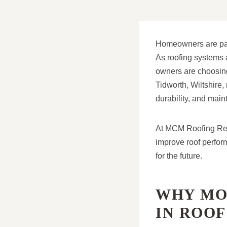
Homeowners are payi
As roofing systems 
owners are choosing 
Tidworth, Wiltshire
durability, and main
At MCM Roofing Repa
improve roof perfor
for the future.
WHY MO
IN ROO