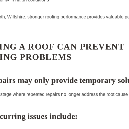
th, Wiltshire, stronger roofing performance provides valuable p
ING A ROOF CAN PREVENT
ING PROBLEMS
airs may only provide temporary sol
stage where repeated repairs no longer address the root cause 
rring issues include: