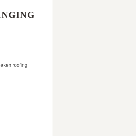
ANGING
eaken roofing