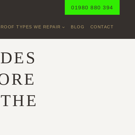
01980 880 394
ROOF TYPES WE REPAIR
BLOG
CONTACT
ADES
ORE
 THE