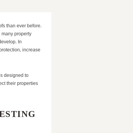
fs than ever before.
, many property
develop. In
protection, increase
es designed to
t their properties
ESTING