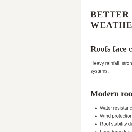
BETTER
WEATHE
Roofs face 
Heavy rainfall, str
systems.
Modern roo
Water resistan
Wind protectio
Roof stability 
Long-term durab