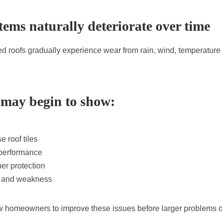
tems naturally deteriorate over time
d roofs gradually experience wear from rain, wind, temperatur
 may begin to show:
e roof tiles
performance
r protection
r and weakness
w homeowners to improve these issues before larger problems o