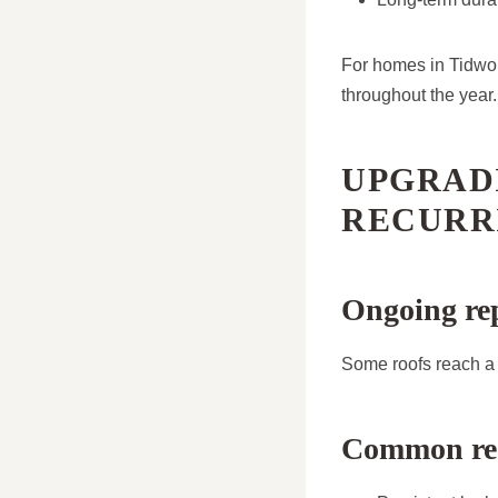
For homes in Tidwor
throughout the year.
UPGRAD
RECURR
Ongoing rep
Some roofs reach a 
Common recu