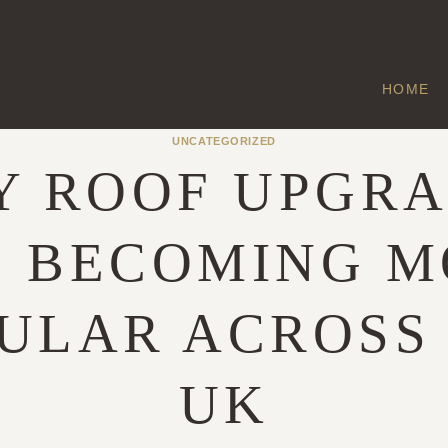
HOME
UNCATEGORIZED
 ROOF UPGR
E BECOMING M
ULAR ACROSS
UK