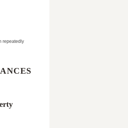
n repeatedly
HANCES
erty