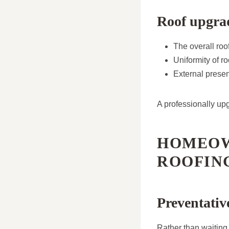
Roof upgra
The overall ro
Uniformity of ro
External presen
A professionally upg
HOMEOW
ROOFIN
Preventati
Rather than waiting