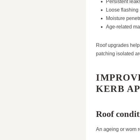
Persistent leak
Loose flashing o
Moisture penetr
Age-related mat
Roof upgrades help 
patching isolated ar
IMPROV
KERB A
Roof condit
An ageing or worn r