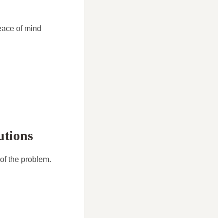
eace of mind
utions
of the problem.