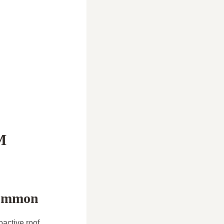
M
common
active roof