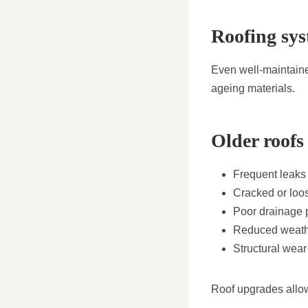
Roofing sys
Even well-maintaine
ageing materials.
Older roofs
Frequent leaks
Cracked or loos
Poor drainage 
Reduced weathe
Structural wea
Roof upgrades allo