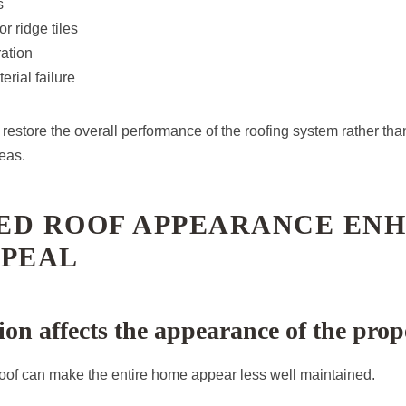
s
r ridge tiles
ation
erial failure
restore the overall performance of the roofing system rather tha
eas.
ED ROOF APPEARANCE EN
PPEAL
ion affects the appearance of the prop
oof can make the entire home appear less well maintained.