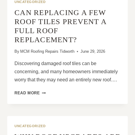
UNCATEGORIZED
CAN REPLACING A FEW
ROOF TILES PREVENT A
FULL ROOF
REPLACEMENT?
By
MCM Roofing Repairs Tidworth
June 29, 2026
Discovering damaged roof tiles can be
concerning, and many homeowners immediately
worry that they may need an entirely new roof….
CAN
READ MORE
REPLACING
A
FEW
ROOF
TILES
UNCATEGORIZED
PREVENT