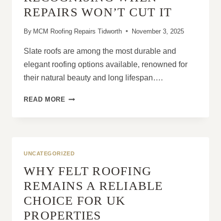
OF
REPAIRS WON’T CUT IT
WEAR
OR
By
MCM Roofing Repairs Tidworth
November 3, 2025
DAMAGE
Slate roofs are among the most durable and
elegant roofing options available, renowned for
their natural beauty and long lifespan….
SLATE
READ MORE
ROOFS:
RECOGNISING
WHEN
REPAIRS
WON’T
UNCATEGORIZED
CUT
WHY FELT ROOFING
IT
REMAINS A RELIABLE
CHOICE FOR UK
PROPERTIES