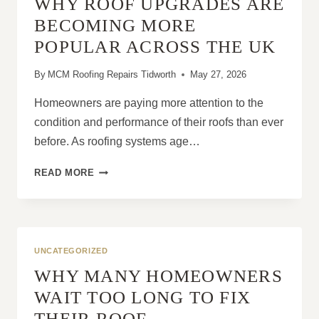
WHY ROOF UPGRADES ARE
A
FULL
BECOMING MORE
ROOF
POPULAR ACROSS THE UK
REPLACEMENT?
By
MCM Roofing Repairs Tidworth
May 27, 2026
Homeowners are paying more attention to the
condition and performance of their roofs than ever
before. As roofing systems age…
WHY
READ MORE
ROOF
UPGRADES
ARE
BECOMING
MORE
UNCATEGORIZED
POPULAR
WHY MANY HOMEOWNERS
ACROSS
THE
WAIT TOO LONG TO FIX
UK
THEIR ROOF