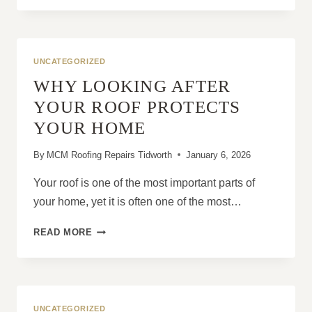
SAFEST
WAY
TO
HANDLE
UNCATEGORIZED
SLIPPED
WHY LOOKING AFTER
ROOF
TILES?
YOUR ROOF PROTECTS
YOUR HOME
By
MCM Roofing Repairs Tidworth
January 6, 2026
Your roof is one of the most important parts of
your home, yet it is often one of the most…
WHY
READ MORE
LOOKING
AFTER
YOUR
ROOF
PROTECTS
UNCATEGORIZED