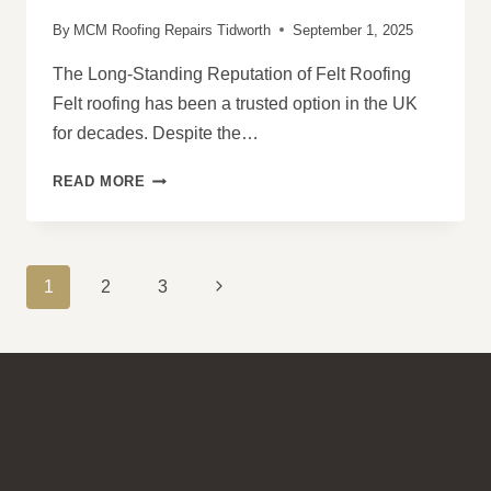
By
MCM Roofing Repairs Tidworth
September 1, 2025
The Long-Standing Reputation of Felt Roofing
Felt roofing has been a trusted option in the UK
for decades. Despite the…
WHY
READ MORE
FELT
ROOFING
REMAINS
A
PAGE
Next
1
2
3
RELIABLE
NAVIGATION
CHOICE
Page
FOR
UK
PROPERTIES