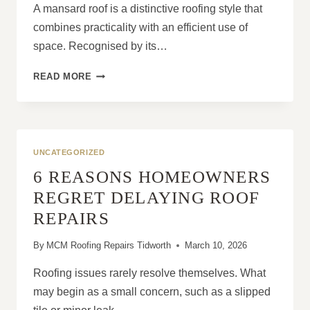
A mansard roof is a distinctive roofing style that
combines practicality with an efficient use of
space. Recognised by its…
WHAT
READ MORE
IS
A
MANSARD
ROOF
AND
UNCATEGORIZED
HOW
6 REASONS HOMEOWNERS
DOES
IT
REGRET DELAYING ROOF
WORK?
REPAIRS
By
MCM Roofing Repairs Tidworth
March 10, 2026
Roofing issues rarely resolve themselves. What
may begin as a small concern, such as a slipped