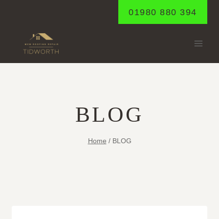
Skip
01980 880 394
to
content
BLOG
Home
/
BLOG