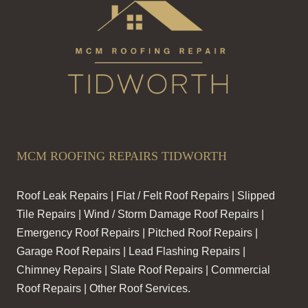
MCM ROOFING REPAIRS TIDWORTH
Roof Leak Repairs | Flat / Felt Roof Repairs | Slipped
Tile Repairs | Wind / Storm Damage Roof Repairs |
Emergency Roof Repairs | Pitched Roof Repairs |
Garage Roof Repairs | Lead Flashing Repairs |
Chimney Repairs | Slate Roof Repairs | Commercial
Roof Repairs | Other Roof Services.