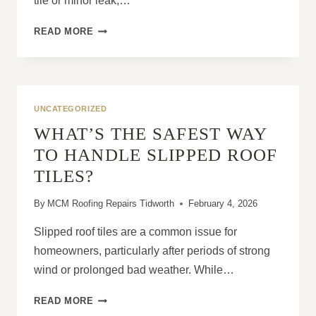
tile or minor leak,…
6
READ MORE
REASONS
HOMEOWNERS
REGRET
DELAYING
ROOF
UNCATEGORIZED
REPAIRS
WHAT’S THE SAFEST WAY
TO HANDLE SLIPPED ROOF
TILES?
By
MCM Roofing Repairs Tidworth
February 4, 2026
Slipped roof tiles are a common issue for
homeowners, particularly after periods of strong
wind or prolonged bad weather. While…
WHAT’S
READ MORE
THE