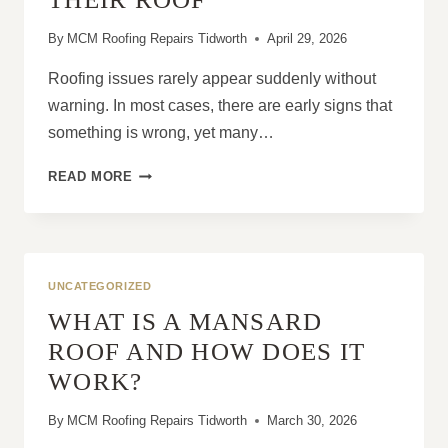
By
MCM Roofing Repairs Tidworth
April 29, 2026
Roofing issues rarely appear suddenly without
warning. In most cases, there are early signs that
something is wrong, yet many…
WHY
READ MORE
MANY
HOMEOWNERS
WAIT
TOO
LONG
UNCATEGORIZED
TO
WHAT IS A MANSARD
FIX
THEIR
ROOF AND HOW DOES IT
ROOF
WORK?
By
MCM Roofing Repairs Tidworth
March 30, 2026