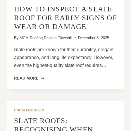
YOUR
HOW TO INSPECT A SLATE
HOME
ROOF FOR EARLY SIGNS OF
WEAR OR DAMAGE
By
MCM Roofing Repairs Tidworth
December 8, 2025
Slate roofs are known for their durability, elegant
appearance, and long life expectancy. However,
even the highest-quality slate roof requires…
HOW
READ MORE
TO
INSPECT
A
SLATE
ROOF
UNCATEGORIZED
FOR
SLATE ROOFS:
EARLY
SIGNS
RECOGNISING WHEN